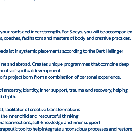
to your roots and inner strength. For 5 days, you will be accompanie
, coaches, facilitators and masters of body and creative practices.
ecialist in systemic placements according to the Bert Hellinger
raine and abroad. Creates unique programmes that combine deep
ments of spiritual development.
thor's project born from a combination of personal experience,
f ancestry, identity, inner support, trauma and recovery, helping
d depth.
, facilitator of creative transformations
the inner child and resourceful thinking
nal connections, self-knowledge and inner support
erapeutic tool to help integrate unconscious processes and restor