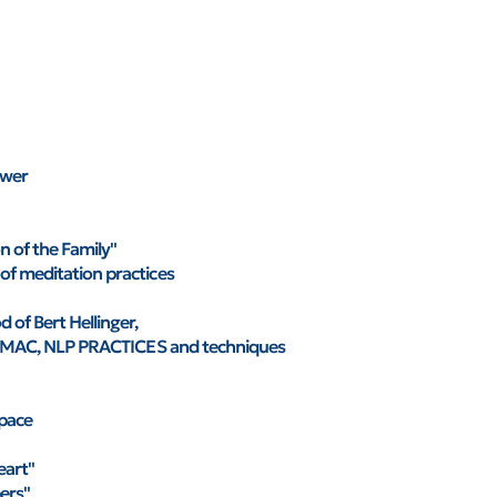
ower
on of the Family"
of meditation practices
 of Bert Hellinger,
 of MAC, NLP PRACTICES and techniques
space
eart"
ers"