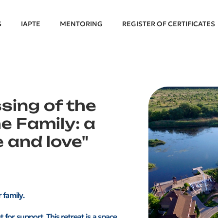
S
IAPTE
MENTORING
REGISTER OF CERTIFICATES
ssing of the
e Family: a
 and love"
 family.
 for support. This retreat is a space