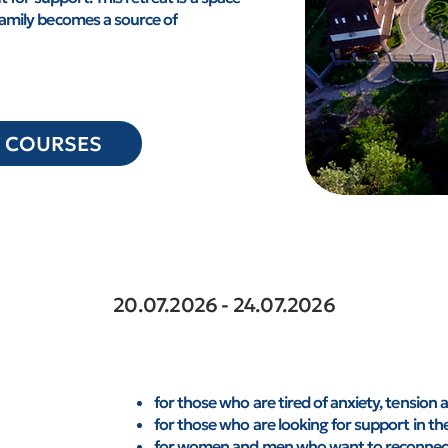
family becomes a source of
O COURSES
20.07.2026 - 24.07.2026
for those who are tired of anxiety, tension 
for those who are looking for support in them
for women and men who want to reconnect 