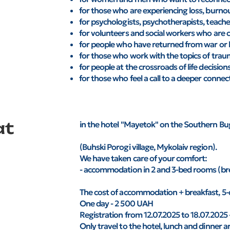
for those who are experiencing loss, burno
for psychologists, psychotherapists, teache
for volunteers and social workers who are 
for people who have returned from war or h
for those who work with the topics of traum
for people at the crossroads of life decision
for those who feel a call to a deeper connect
at
in the hotel "Mayetok" on the Southern Bu
(Buhski Porogi village, Mykolaiv region).
We have taken care of your comfort:
- accommodation in 2 and 3-bed rooms (bre
The cost of accommodation + breakfast, 5-
One day - 2 500 UAH
Registration from 12.07.2025 to 18.07.2025
Only travel to the hotel, lunch and dinner ar