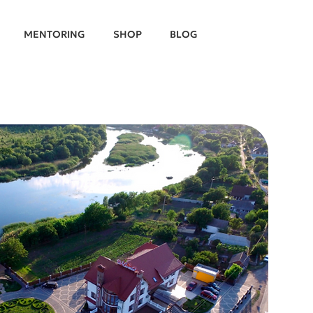
MENTORING
SHOP
BLOG