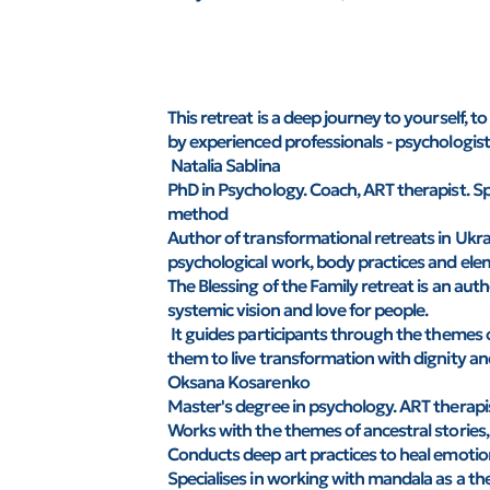
This retreat is a deep journey to yourself, 
by experienced professionals - psychologists
Natalia Sablina
PhD in Psychology. Coach, ART therapist. Sp
method
Author of transformational retreats in Uk
psychological work, body practices and ele
The Blessing of the Family retreat is an au
systemic vision and love for people.
It guides participants through the themes o
them to live transformation with dignity an
Oksana Kosarenko
Master's degree in psychology. ART therapist
Works with the themes of ancestral stories, 
Conducts deep art practices to heal emotio
Specialises in working with mandala as a th