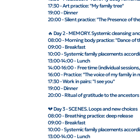
17:30 - Art practice: "My family tree"
19:00 - Dinner
20:00 - Silent practice: "The Presence of th
🔥 Day 2 - MEMORY. Systemic cleansing an
08:00 - Morning body practice: "Dance of t
09:00 - Breakfast
10:00 - Systemic family placements accordin
13:00-14:00 - Lunch
14:00-16:00 - Free time (individual sessions,
16:00 - Practice: "The voice of my family in 
17:30 - Work in pairs: "I see you"
19:00 - Dinner
20:00 - Ritual of gratitude to the ancestors
💔 Day 3 - SCENES. Loops and new choices
08:00 - Breathing practice: deep release
09:00 - Breakfast
10:00 - Systemic family placements accordin
13:00-14:00 - Lunch