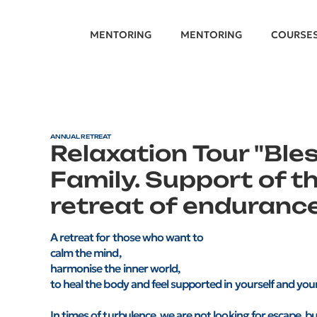
MENTORING
MENTORING
COURSE
ANNUAL RETREAT
Relaxation Tour "Ble
Family. Support of th
retreat of endurance
A retreat for those who want to
calm the mind,
harmonise the inner world,
to heal the body and feel supported in yourself and your
In times of turbulence, we are not looking for escape, but