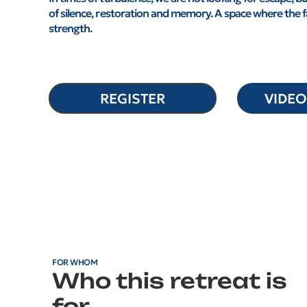
of silence, restoration and memory. A space where the 
strength.
REGISTER
VIDE
FOR WHOM
Who this retreat is
for