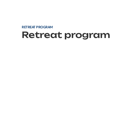
RETREAT PROGRAM
Retreat program