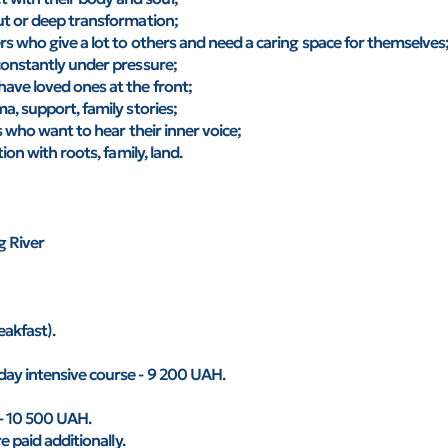
ut or deep transformation;
rs who give a lot to others and need a caring space for themselves
constantly under pressure;
ave loved ones at the front;
a, support, family stories;
s who want to hear their inner voice;
ion with roots, family, land.
g River
akfast).
day intensive course - 9 200 UAH.
 - 10 500 UAH.
e paid additionally.