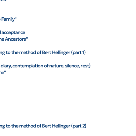
e Family"
d acceptance
he Ancestors"
g to the method of Bert Hellinger (part 1)
 diary, contemplation of nature, silence, rest)
me"
g to the method of Bert Hellinger (part 2)