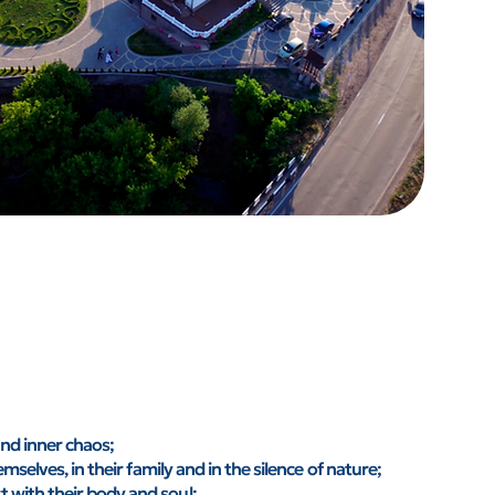
and inner chaos;
selves, in their family and in the silence of nature;
with their body and soul;