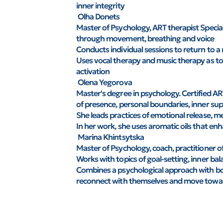
inner integrity
Olha Donets
Master of Psychology, ART therapist Special
through movement, breathing and voice
Conducts individual sessions to return to a 
Uses vocal therapy and music therapy as to
activation
Olena Yegorova
Master's degree in psychology. Certified AR
of presence, personal boundaries, inner su
She leads practices of emotional release, m
In her work, she uses aromatic oils that en
Marina Khintsytska
Master of Psychology, coach, practitioner 
Works with topics of goal-setting, inner b
Combines a psychological approach with body
reconnect with themselves and move toward