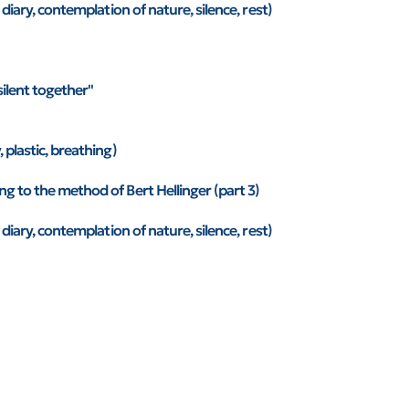
 diary, contemplation of nature, silence, rest)
silent together"
 plastic, breathing)
g to the method of Bert Hellinger (part 3)
 diary, contemplation of nature, silence, rest)