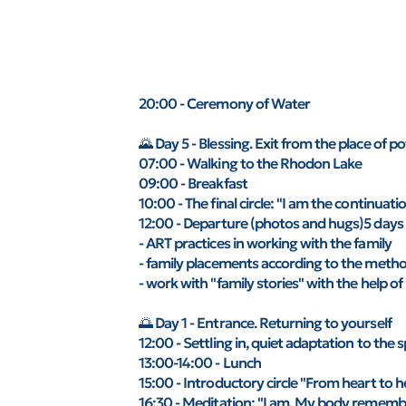
20:00 - Ceremony of Water
🌄 Day 5 - Blessing. Exit from the place of p
07:00 - Walking to the Rhodon Lake
09:00 - Breakfast
10:00 - The final circle: "I am the continuati
12:00 - Departure (photos and hugs)5 days 
- ART practices in working with the family
- family placements according to the method
- work with "family stories" with the help
🌅 Day 1 - Entrance. Returning to yourself
12:00 - Settling in, quiet adaptation to the 
13:00-14:00 - Lunch
15:00 - Introductory circle "From heart to h
16:30 - Meditation: "I am. My body rememb