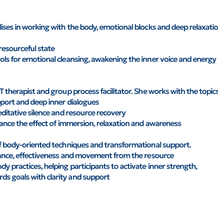
ises in working with the body, emotional blocks and deep relaxati
resourceful state
ols for emotional cleansing, awakening the inner voice and energy
T therapist and group process facilitator. She works with the topic
pport and deep inner dialogues
editative silence and resource recovery
hance the effect of immersion, relaxation and awareness
of body-oriented techniques and transformational support.
alance, effectiveness and movement from the resource
 practices, helping participants to activate inner strength,
s goals with clarity and support