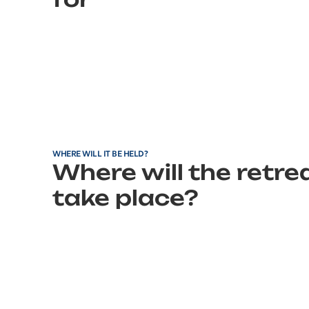
WHERE WILL IT BE HELD?
Where will the retre
take place?