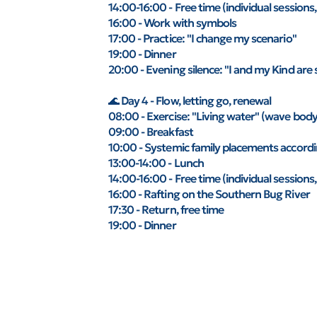
14:00-16:00 - Free time (individual sessions,
16:00 - Work with symbols
17:00 - Practice: "I change my scenario"
19:00 - Dinner
20:00 - Evening silence: "I and my Kind are 
🌊 Day 4 - Flow, letting go, renewal
08:00 - Exercise: "Living water" (wave body,
09:00 - Breakfast
10:00 - Systemic family placements accordin
13:00-14:00 - Lunch
14:00-16:00 - Free time (individual sessions,
16:00 - Rafting on the Southern Bug River
17:30 - Return, free time
19:00 - Dinner