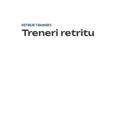
RETREAT TRAINERS
Treneri retritu