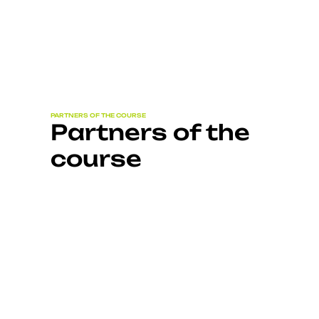
PARTNERS OF THE COURSE
Partners of the
course