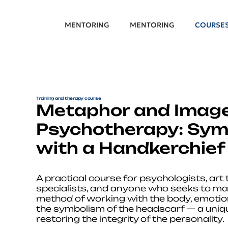
MENTORING
MENTORING
COURSE
Training and therapy course
Metaphor and Image
Psychotherapy: Sym
with a Handkerchief
A practical course for psychologists, art
specialists, and anyone who seeks to ma
method of working with the body, emoti
the symbolism of the headscarf — a uniqu
restoring the integrity of the personality.