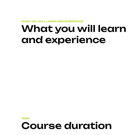
WHAT YOU WILL LEARN AND EXPERIENCE
What you will learn
and experience
TERM
Course duration