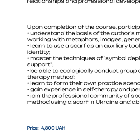
relationships and professional develo
Upon completion of the course, participa
• understand the basis of the author's 
working with metaphors, images, gener
• learn to use a scarf as an auxiliary to
identity;
• master the techniques of "symbol depl
support";
• be able to ecologically conduct group
therapy method;
• learn to form their own practice scena
• gain experience in self-therapy and p
• join the professional community of sp
method using a scarf in Ukraine and ab
Price: 4,800 UAH