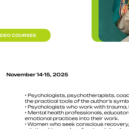
IDEO COURSES
November 14-15, 2025
• Psychologists, psychotherapists, coa
the practical tools of the author's sym
• Psychologists who work with trauma, l
• Mental health professionals, educato
emotional practices into their work.
• Women who seek conscious recovery, s