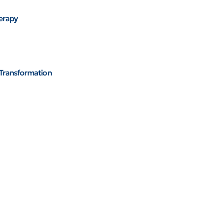
herapy
 Transformation