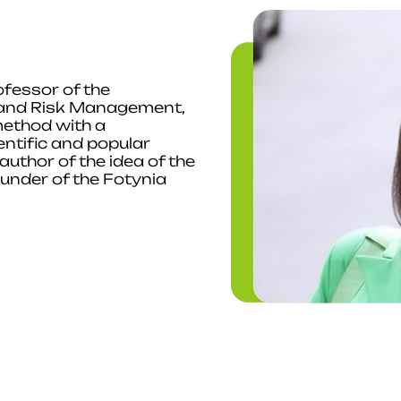
fessor of the
 and Risk Management,
ethod with a
entific and popular
uthor of the idea of ​​the
under of the Fotynia