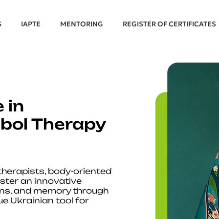
S
IAPTE
MENTORING
REGISTER OF CERTIFICATES
 in
bol Therapy
 therapists, body-oriented
ster an innovative
ons, and memory through
e Ukrainian tool for