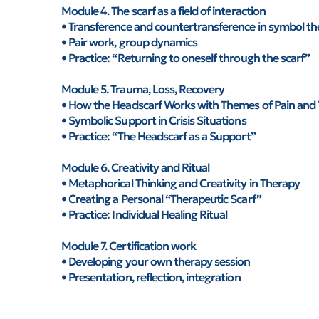
Module 4. The scarf as a field of interaction
• Transference and countertransference in symbol t
• Pair work, group dynamics
• Practice: “Returning to oneself through the scarf”
Module 5. Trauma, Loss, Recovery
• How the Headscarf Works with Themes of Pain and
• Symbolic Support in Crisis Situations
• Practice: “The Headscarf as a Support”
Module 6. Creativity and Ritual
• Metaphorical Thinking and Creativity in Therapy
• Creating a Personal “Therapeutic Scarf”
• Practice: Individual Healing Ritual
Module 7. Certification work
• Developing your own therapy session
• Presentation, reflection, integration