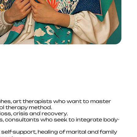
ches, art therapists who want to master
bol therapy method.
oss, crisis and recovery.
rs, consultants who seek to integrate body-
elf-support, healing of marital and family