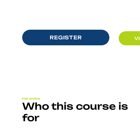
REGISTER
V
FOR WHOM
Who this course is
for