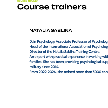
COURSE TRAINER
Course trainers
NATALIA SABLINA
D. in Psychology, Associate Professor of Psycholo
Head of the International Association of Psychologi
Director of the Natalia Sablina Training Centre.
An expert with practical experience in working with
families. She has been providing psychological sup
military since 2014.
From 2022-2024, she trained more than 3000 consu