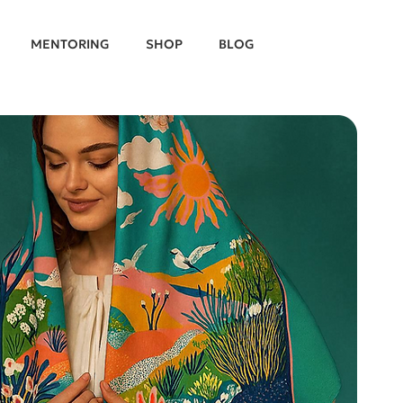
MENTORING
SHOP
BLOG