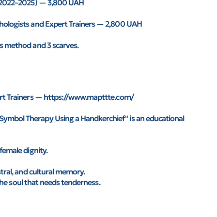
r (2022–2025) — 3,800 UAH
chologists and Expert Trainers — 2,800 UAH
's method and 3 scarves.
pert Trainers — https://www.mapttte.com/
Symbol Therapy Using a Handkerchief" is an educational
female dignity.
stral, and cultural memory.
f the soul that needs tenderness.