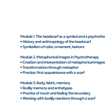
Module 1. The headscarf as a symbol and a psychothe
• History and anthropology of the headscarf
• Symbolism of color, ornament, texture
Module 2. Metaphorical Images in Psychotherapy
• Creation and interpretation of metaphorical images
• Transformation through metaphor
• Practice: first acquaintance with a scarf
Module 3. Body, fabric, memory
• Bodily memory and archetypes
• Practice of touch and feeling the boundary
• Working with bodily reactions through a scarf