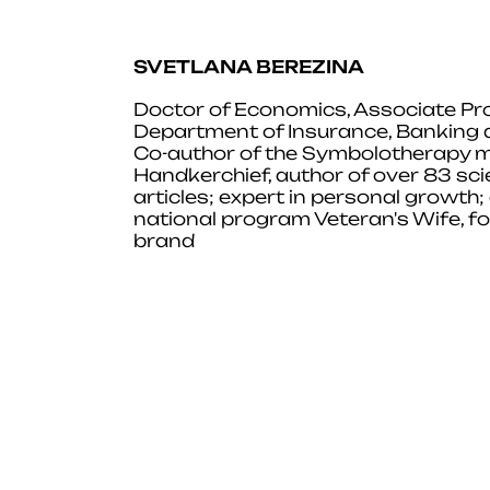
SVETLANA BEREZINA
Doctor of Economics, Associate Pro
Department of Insurance, Banking
Co-author of the Symbolotherapy m
Handkerchief, author of over 83 sci
articles; expert in personal growth; a
national program Veteran's Wife, fo
brand