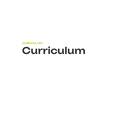
CURRICULUM
Curriculum