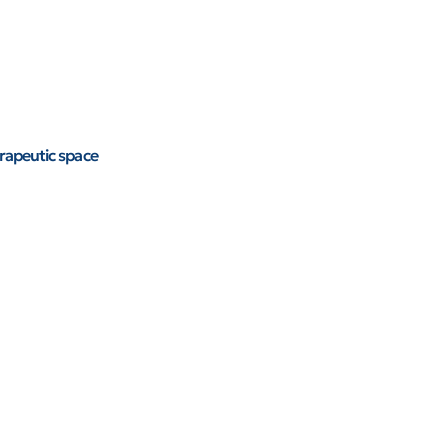
rapeutic space