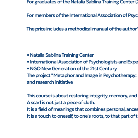
For graduates of the Natalia Sablina Training Cente
For members of the International Association of Psy
The price includes a methodical manual of the author
• Natalia Sablina Training Center
• International Association of Psychologists and Ex
• NGO New Generation of the 21st Century
The project "Metaphor and Image in Psychotherapy: 
and research initiative
This course is about restoring integrity, memory, and 
A scarf is not just a piece of cloth.
It is a field of meanings that combines personal, ance
It is a touch to oneself, to one's roots, to that part o