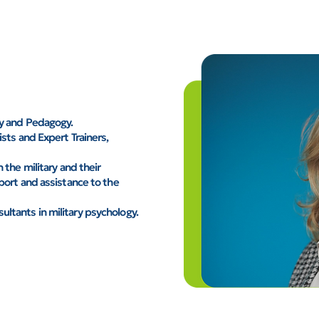
gy and Pedagogy.
sts and Expert Trainers,
 the military and their
port and assistance to the
ltants in military psychology.