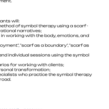
pment.
nts will:
method of symbol therapy using a scarf -
ational narratives;
ol in working with the body, emotions, and
oyment", "scarf as a boundary", "scarf as
 and individual sessions using the symbol
rios for working with clients;
ersonal transformation;
ecialists who practice the symbol therapy
road.