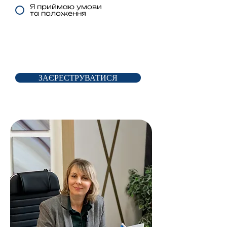
Я приймаю умови
та положення
ЗАЄРЕСТРУВАТИСЯ