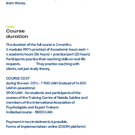
learn theory.
TERM
Course
duration
The duration of the full course is 2 months.
5 modules (90% practice) of 8 academic hours each +
4 academic hours (36 hours) + practical part (20 hours)
Participants practice their coaching skills on real-life
requests. They practice coaching with
clients, not just study theory.
COURSE COST
during the war -35% - 7 900 UAH (instead of 14 500
UAH in peacetime)
5900 UAH - for students and participants of the
courses of the Training Centre of Natalia Sablina and
members of the International Association of
Psychologists and Expert Trainers
Individual course - 18000 UAH.
Payment in two instalments is possible.
Forms of implementation: online (ZOOM platform)