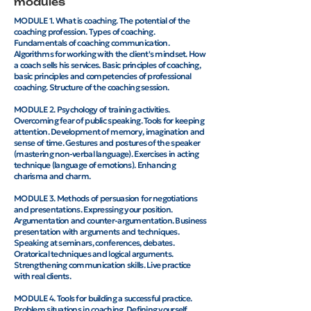
modules
MODULE 1. What is coaching. The potential of the
coaching profession. Types of coaching.
Fundamentals of coaching communication.
Algorithms for working with the client's mindset. How
a coach sells his services. Basic principles of coaching,
basic principles and competencies of professional
coaching. Structure of the coaching session.
MODULE 2. Psychology of training activities.
Overcoming fear of public speaking. Tools for keeping
attention. Development of memory, imagination and
sense of time. Gestures and postures of the speaker
(mastering non-verbal language). Exercises in acting
technique (language of emotions). Enhancing
charisma and charm.
MODULE 3. Methods of persuasion for negotiations
and presentations. Expressing your position.
Argumentation and counter-argumentation. Business
presentation with arguments and techniques.
Speaking at seminars, conferences, debates.
Oratorical techniques and logical arguments.
Strengthening communication skills. Live practice
with real clients.
MODULE 4. Tools for building a successful practice.
Problem situations in coaching. Defining yourself.