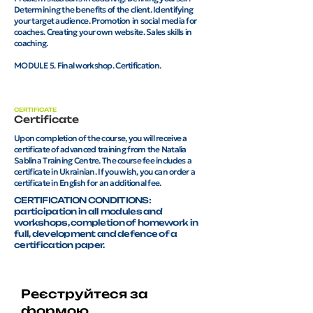
Determining the benefits of the client. Identifying
your target audience. Promotion in social media for
coaches. Creating your own website. Sales skills in
coaching.
MODULE 5. Final workshop. Certification.
CERTIFICATE
Certificate
Upon completion of the course, you will receive a
certificate of advanced training from the Natalia
Sablina Training Centre. The course fee includes a
certificate in Ukrainian. If you wish, you can order a
certificate in English for an additional fee.
CERTIFICATION CONDITIONS:
participation in all modules and
workshops, completion of homework in
full, development and defence of a
certification paper.
Реєструйтеся за
формою