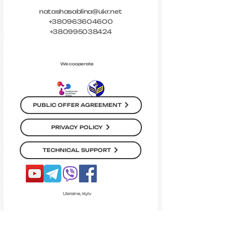
natashasablina@ukr.net
+380963604600
+380995038424
We cooperate
PUBLIC OFFER AGREEMENT
PRIVACY POLICY
TECHNICAL SUPPORT
Ukraine, Kyiv