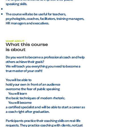
speaking skills.
The course will also be useful for teachers,
psychologists, coaches, facilitators, training managers,
HR managers and executives.
WHAT ABOUT
What this course
is about
Do you want to become a professional coach and help
others achieve their goals?
We will teach you everything you need to become a
true master of your craft!
You will be able to
hold your own in front of an audience
overcome the fear of public speaking
You will learn
the basic techniques of modern rhetoric.
You will become
a certified specialist and will be able to start a career as
a coach right after graduation.
Participants practice their coaching skills on real-life
requests. They practice coaching with clients, not just