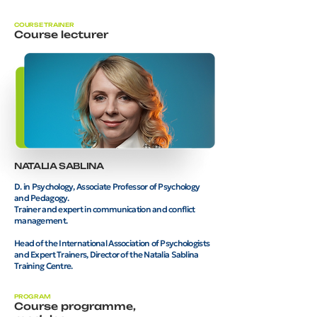
COURSE TRAINER
Course lecturer
NATALIA SABLINA
D. in Psychology, Associate Professor of Psychology
and Pedagogy.
Trainer and expert in communication and conflict
management.
Head of the International Association of Psychologists
and Expert Trainers, Director of the Natalia Sablina
Training Centre.
PROGRAM
Course programme,