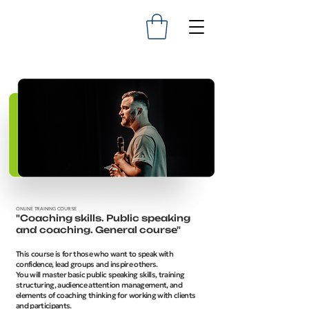
ONLINE TRAINING COURSE
"Coaching skills. Public speaking
and coaching. General course"
This course is for those who want to speak with
confidence, lead groups and inspire others.
You will master basic public speaking skills, training
structuring, audience attention management, and
elements of coaching thinking for working with clients
and participants.