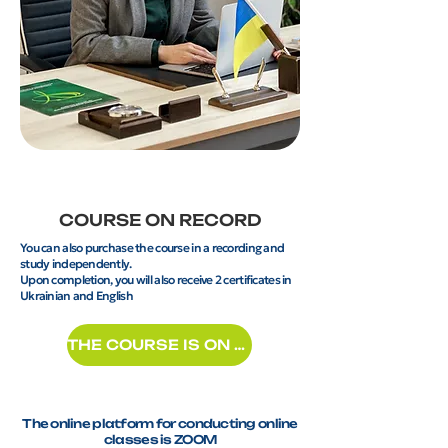
COURSE ON RECORD
You can also purchase the course in a recording and
study independently.
Upon completion, you will also receive 2 certificates in
Ukrainian and English
THE COURSE IS ON RECORD
The online platform for conducting online
classes is ZOOM