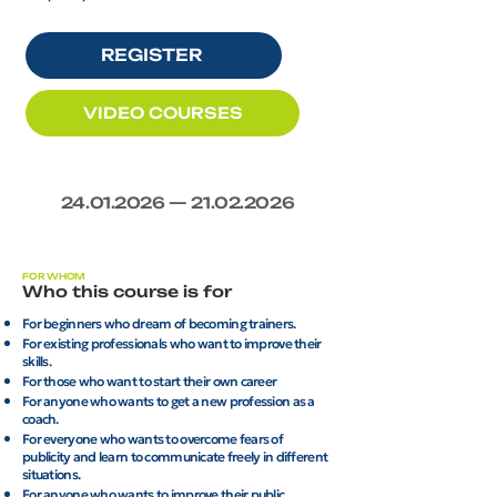
REGISTER
VIDEO COURSES
24.01.2026
—
21.02.2026
FOR WHOM
Who this course is for
For beginners who dream of becoming trainers.
For existing professionals who want to improve their
skills.
For those who want to start their own career
For anyone who wants to get a new profession as a
coach.
For everyone who wants to overcome fears of
publicity and learn to communicate freely in different
situations.
For anyone who wants to improve their public