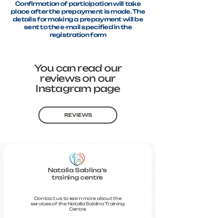
Confirmation of participation will take
place after the prepayment is made. The
details for making a prepayment will be
sent to the e-mail specified in the
registration form
You can read our
reviews on our
Instagram page
REVIEWS
Natalia Sablina's
training centre
Contact us to learn more about the
services of the Natalia Sablina Training
Centre