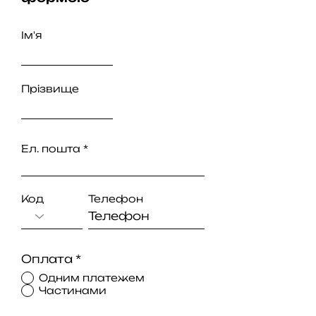
Ім'я
Прізвище
Ел. пошта
Код
Телефон
Оплата
*
Одним платежем
Частинами