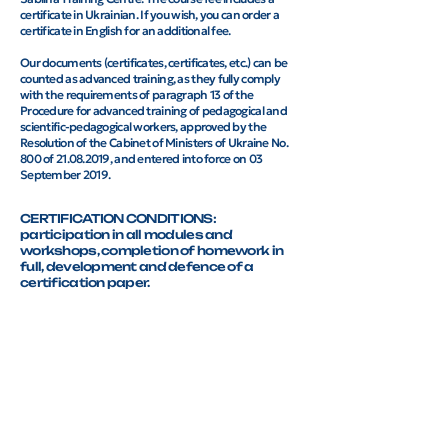
certificate in Ukrainian. If you wish, you can order a
certificate in English for an additional fee.
Our documents (certificates, certificates, etc.) can be
counted as advanced training, as they fully comply
with the requirements of paragraph 13 of the
Procedure for advanced training of pedagogical and
scientific-pedagogical workers, approved by the
Resolution of the Cabinet of Ministers of Ukraine No.
800 of 21.08.2019, and entered into force on 03
September 2019.
CERTIFICATION CONDITIONS:
participation in all modules and
workshops, completion of homework in
full, development and defence of a
certification paper.