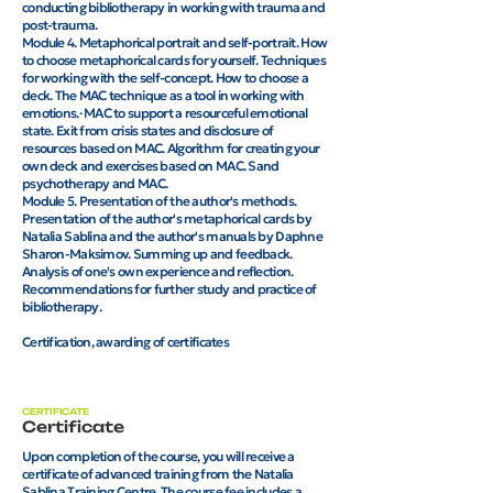
conducting bibliotherapy in working with trauma and
post-trauma.
Module 4. Metaphorical portrait and self-portrait. How
to choose metaphorical cards for yourself. Techniques
for working with the self-concept. How to choose a
deck. The MAC technique as a tool in working with
emotions.· MAC to support a resourceful emotional
state. Exit from crisis states and disclosure of
resources based on MAC. Algorithm for creating your
own deck and exercises based on MAC. Sand
psychotherapy and MAC.
Module 5. Presentation of the author's methods.
Presentation of the author's metaphorical cards by
Natalia Sablina and the author's manuals by Daphne
Sharon-Maksimov. Summing up and feedback.
Analysis of one's own experience and reflection.
Recommendations for further study and practice of
bibliotherapy.
Certification, awarding of certificates
CERTIFICATE
Certificate
Upon completion of the course, you will receive a
certificate of advanced training from the Natalia
Sablina Training Centre. The course fee includes a