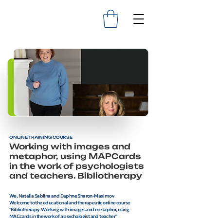
ONLINE TRAINING COURSE
Working with images and
metaphor, using MAPCards
in the work of psychologists
and teachers. Bibliotherapy
We, Natalia Sablina and Daphne Sharon-Maximov
Welcome to the educational and therapeutic online course
"Bibliotherapy. Working with images and metaphor, using
MACcards in the work of a psychologist and teacher"