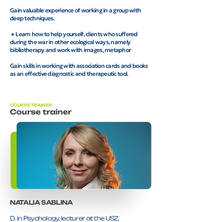
Gain valuable experience of working in a group with
deep techniques.
🔸Learn how to help yourself, clients who suffered
during the war in other ecological ways, namely
bibliotherapy and work with images, metaphor
Gain skills in working with association cards and books
as an effective diagnostic and therapeutic tool.
COURSE TRAINER
Course trainer
NATALIA SABLINА
D. in Psychology, lecturer at the USZ,