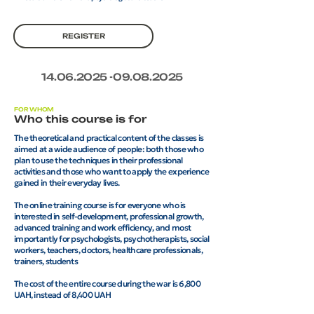
REGISTER
14.06.2025 -09.08.2025
FOR WHOM
Who this course is for
The theoretical and practical content of the classes is
aimed at a wide audience of people: both those who
plan to use the techniques in their professional
activities and those who want to apply the experience
gained in their everyday lives.
The online training course is for everyone who is
interested in self-development, professional growth,
advanced training and work efficiency, and most
importantly for psychologists, psychotherapists, social
workers, teachers, doctors, healthcare professionals,
trainers, students
The cost of the entire course during the war is 6,800
UAH, instead of 8,400 UAH