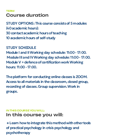
TERM
Course duration
STUDY OPTIONS: This course consists of 5 modules
(40 academic hours):
30 contact academic hours of teaching
10 academic hours of self-study
STUDY SCHEDULE
Module I and II Working day schedule: 11:00 - 17:00.
Module III and IV Working day schedule: 11:00 - 17:00.
Module V + defence of certification work Working
hours: 11:00 - 17:00.
The platform for conducting online classes is ZOOM.
Access to all materials in the classroom, closed group,
recording of classes. Group supervision. Work in
groups.
IN THIS COURSE YOU WILL:
In this course you will:
🔸Learn how to integrate this method with other tools
of practical psychology in crisis psychology and
psychotherapy