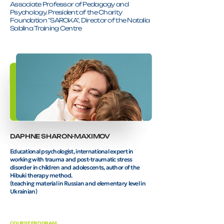
Associate Professor of Pedagogy and
Psychology. President of the Charity
Foundation "SAROKA", Director of the Natalia
Sablina Training Centre
DAPHNE SHARON-MAXIMOV
Educational psychologist, international expert in
working with trauma and post-traumatic stress
disorder in children and adolescents, author of the
Hibuki therapy method.
(teaching material in Russian and elementary level in
Ukrainian)
COURSE PROGRAM