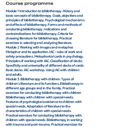
Course programme
Module 1 Introduction to bibliotherapy. History and
basic concepts of bibliotherapy. Goals, objectives and
principles of bibliotherapy. Psychological mechanisms
and effects of bibliotherapy. Forms and methods of
conducting bibliotherapy. Indications and
contraindications for bibliotherapy. Criteria for
choosing literature for bibliotherapy. Practical
exercises in selecting and analyzing literature.
Module 2 Working with images and metaphor.
Metaphor and its application. IAC - rules of work and
safety precautions. Metaphorical cards in psychology.
Principles of working with IAC. Classification of decks.
Specificity and universality of different decks of cards.
Basic decks. IAC workshop. Using IAC with children
and adults.
​Module 3. Bibliotherapy with children. Types of
children's literature and its functions. Bibliotherapy in
different age groups and in the family. Practical
exercises for conducting bibliotherapy with children
Bibliotherapy with children with special needs.
Features of psychological assistance to children with
special needs. Adaptation of literature to the
characteristics of children with special needs.
Practical exercises for conducting bibliotherapy with
children with special needs. Bibliotherapy in working
with trauma and post-trauma. Practical exercises for