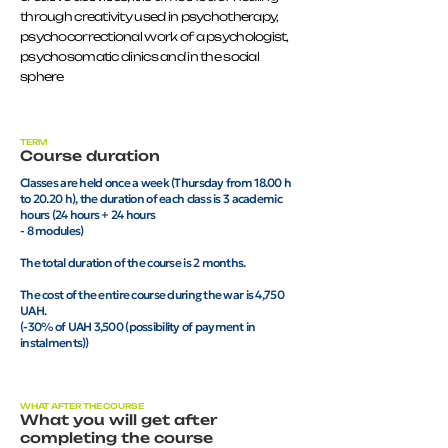
through creativity used in psychotherapy,
psychocorrectional work of a psychologist,
psychosomatic clinics and in the social
sphere
TERM
Course duration
Classes are held once a week (Thursday from 18.00 h
to 20.20 h), the duration of each class is 3 academic
hours (24 hours + 24 hours
- 8 modules)
The total duration of the course is 2 months.
The cost of the entire course during the war is 4,750
UAH.
(-30% of UAH 3,500 (possibility of payment in
instalments))
WHAT AFTER THE COURSE
What you will get after
completing the course