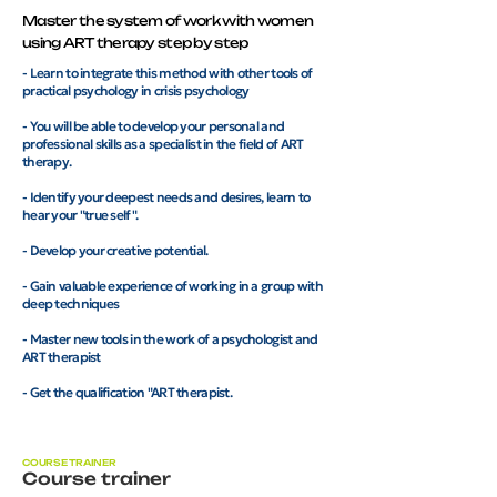
Master the system of work with women
using ART therapy step by step
- Learn to integrate this method with other tools of
practical psychology in crisis psychology
- You will be able to develop your personal and
professional skills as a specialist in the field of ART
therapy.
- Identify your deepest needs and desires, learn to
hear your "true self".
- Develop your creative potential.
- Gain valuable experience of working in a group with
deep techniques
- Master new tools in the work of a psychologist and
ART therapist
- Get the qualification "ART therapist.
COURSE TRAINER
Course trainer