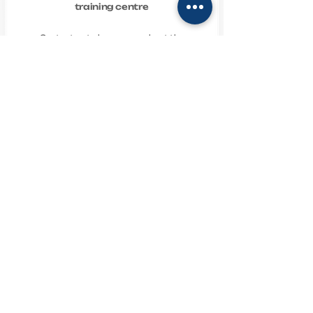
training centre
Contact us to learn more about the
services of the Natalia Sablina
Training Centre
natashasablina@ukr.net
+380963604600
+380995038424
Співпрацюємо
TECHNICAL SUPPORT
PUBLIC OFFER AGREEMENT
PRIVACY POLICY