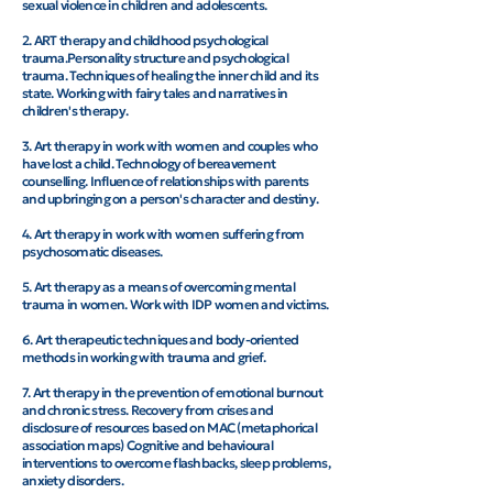
sexual violence in children and adolescents.
2. ART therapy and childhood psychological
trauma.Personality structure and psychological
trauma. Techniques of healing the inner child and its
state. Working with fairy tales and narratives in
children's therapy.
3. Art therapy in work with women and couples who
have lost a child. Technology of bereavement
counselling. Influence of relationships with parents
and upbringing on a person's character and destiny.
4. Art therapy in work with women suffering from
psychosomatic diseases.
5. Art therapy as a means of overcoming mental
trauma in women. Work with IDP women and victims.
6. Art therapeutic techniques and body-oriented
methods in working with trauma and grief.
7. Art therapy in the prevention of emotional burnout
and chronic stress. Recovery from crises and
disclosure of resources based on MAC (metaphorical
association maps) Cognitive and behavioural
interventions to overcome flashbacks, sleep problems,
anxiety disorders.