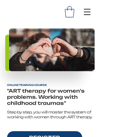
ONLINE TRAINING COURSE
"ART therapy for women's
problems. Working with
childhood traumas"
Step by step, you will master the system of
working with women through ART therapy.