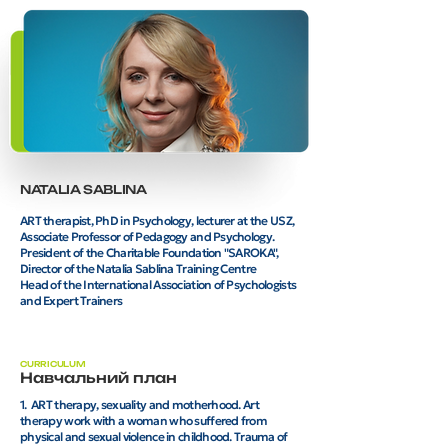
NATALIA SABLINA
ART therapist, PhD in Psychology, lecturer at the USZ,
Associate Professor of Pedagogy and Psychology.
President of the Charitable Foundation "SAROKA",
Director of the Natalia Sablina Training Centre
Head of the International Association of Psychologists
and Expert Trainers
CURRICULUM
Навчальний план
1. ART therapy, sexuality and motherhood. Art
therapy work with a woman who suffered from
physical and sexual violence in childhood. Trauma of