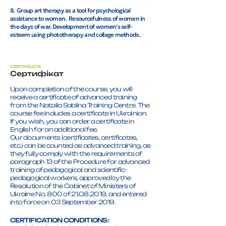
8. Group art therapy as a tool for psychological
assistance to women. Resourcefulness of women in
the days of war. Development of women's self-
esteem using phototherapy and collage methods.
CERTIFICATE
Сертифікат
Upon completion of the course, you will
receive a certificate of advanced training
from the Natalia Sablina Training Centre. The
course fee includes a certificate in Ukrainian.
If you wish, you can order a certificate in
English for an additional fee.
Our documents (certificates, certificates,
etc.) can be counted as advanced training, as
they fully comply with the requirements of
paragraph 13 of the Procedure for advanced
training of pedagogical and scientific-
pedagogical workers, approved by the
Resolution of the Cabinet of Ministers of
Ukraine No. 800 of 21.08.2019, and entered
into force on 03 September 2019.
CERTIFICATION CONDITIONS: