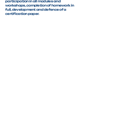
participation in all modules and
workshops, completion of homework in
full, development and defence of a
certification paper.