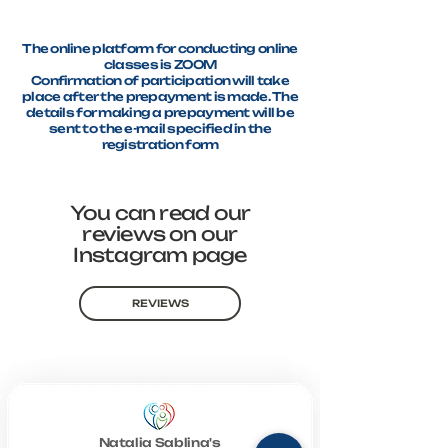
The online platform for conducting online
classes is ZOOM
Confirmation of participation will take
place after the prepayment is made. The
details for making a prepayment will be
sent to the e-mail specified in the
registration form
You can read our
reviews on our
Instagram page
REVIEWS
Natalia Sablina's