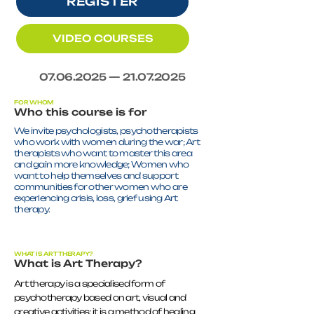
REGISTER
VIDEO COURSES
07.06.2025
—
21.07.2025
FOR WHOM
Who this course is for
We invite psychologists, psychotherapists
who work with women during the war; Art
therapists who want to master this area
and gain more knowledge; Women who
want to help themselves and support
communities for other women who are
experiencing crisis, loss, grief using Art
therapy.
WHAT IS ART THERAPY?
What is Art Therapy?
Art therapy is a specialised form of
psychotherapy based on art, visual and
creative activities; it is a method of healing