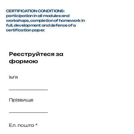
CERTIFICATION CONDITIONS:
participation in all modules and
workshops, completion of homework in
full, development and defence of a
certification paper.
Реєструйтеся за
формою
Ім'я
Прізвище
Ел. пошта