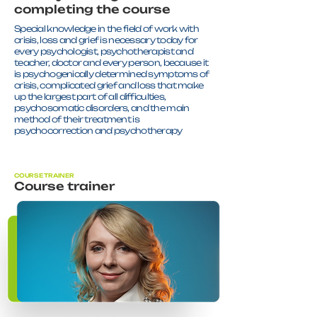
completing the course
Special knowledge in the field of work with
crisis, loss and grief is necessary today for
every psychologist, psychotherapist and
teacher, doctor and every person, because it
is psychogenically determined symptoms of
crisis, complicated grief and loss that make
up the largest part of all difficulties,
psychosomatic disorders, and the main
method of their treatment is
psychocorrection and psychotherapy
COURSE TRAINER
Course trainer