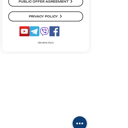
PUBLIC OFFER AGREEMENT
PRIVACY POLICY
Ukraine, Kyiv