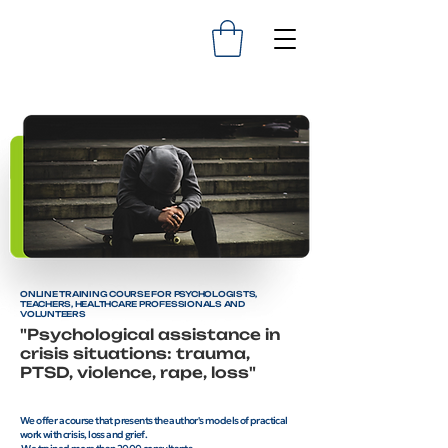
ONLINE TRAINING COURSE FOR PSYCHOLOGISTS,
TEACHERS, HEALTHCARE PROFESSIONALS AND
VOLUNTEERS
"Psychological assistance in
crisis situations: trauma,
PTSD, violence, rape, loss"
We offer a course that presents the author's models of practical
work with crisis, loss and grief.