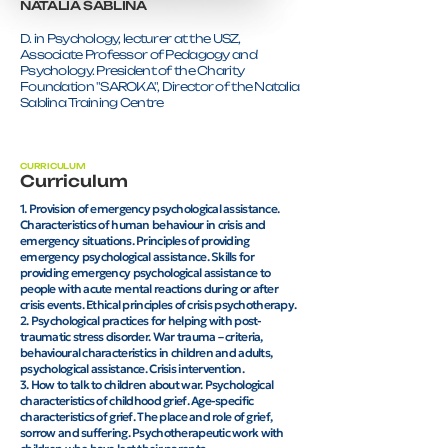
NATALIA SABLINA
D. in Psychology, lecturer at the USZ,
Associate Professor of Pedagogy and
Psychology. President of the Charity
Foundation "SAROKA", Director of the Natalia
Sablina Training Centre
CURRICULUM
Curriculum
1. Provision of emergency psychological assistance.
Characteristics of human behaviour in crisis and
emergency situations. Principles of providing
emergency psychological assistance. Skills for
providing emergency psychological assistance to
people with acute mental reactions during or after
crisis events. Ethical principles of crisis psychotherapy.
2. Psychological practices for helping with post-
traumatic stress disorder. War trauma – criteria,
behavioural characteristics in children and adults,
psychological assistance. Crisis intervention.
3. How to talk to children about war. Psychological
characteristics of childhood grief. Age-specific
characteristics of grief. The place and role of grief,
sorrow and suffering. Psychotherapeutic work with