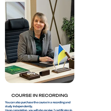
COURSE IN RECORDING
You can also purchase the course in a recording and
study independently.
Upon completion, you will also receive 2 certificates in