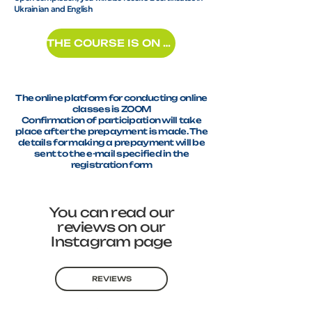
Ukrainian and English
THE COURSE IS ON RECORD
The online platform for conducting online
classes is ZOOM
Confirmation of participation will take
place after the prepayment is made. The
details for making a prepayment will be
sent to the e-mail specified in the
registration form
You can read our
reviews on our
Instagram page
REVIEWS