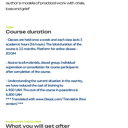
author's models of practical work with crisis,
loss and grief
TERM
Course duration
- Classes are held once a week and each class lasts 3
academic hours (36 hours). The total duration of the
course is 2.5 months. Platform for online classes -
ZOOM
- Access to all materials, closed group. Individual
supervision or consultation for course participants
after completion of the course.
- Understanding the current situation in the country,
we have reduced the cost of training to
4 900 UAH. The cost of the course in peacetime is
6,800 UAH
*** Translated with www.DeepL.com/Translator (free
version) ***
WHAT AFTER THE COURSE
What you will get after