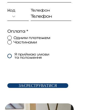
Код
Телефон
Оплата
*
Одним платежем
Частинами
Я приймаю умови
та положення
ЗАЄРЕСТРУВАТИСЯ