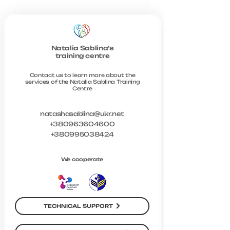
Natalia Sablina's
training centre
Contact us to learn more about the
services of the Natalia Sablina Training
Centre
natashasablina@ukr.net
+380963604600
+380995038424
We cooperate
TECHNICAL SUPPORT