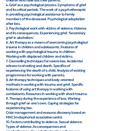
children who have lost their parents.
4. Grief as a psychological process. Symptoms of grief
and its critical periods. The work of a psychotherapist
in providing psychological assistance to family
members of the deceased. Psychological adaptation
after loss.
5. Psychological work with victims of violence. Violence
and its consequences. Experiencing grief. ‘Secondary
grief in alcoholism.’
6. Art therapy as a means of overcoming psychological
trauma in children and adolescents. Features of
working with psychological trauma in children.
Working with displaced children and victims.
7. Counselling techniques for severe loss. Accidental
witness to shooting and death. Specifics of
experiencing the death of a child. Analysis of existing
programmes for working with parents.
8. Art therapy techniques and body-oriented
methods in working with trauma and grief. Specific
features of using art therapy in working with
combatants. Resources in working with shock trauma.
9. Therapy during the experience of loss. Working
through grief on one's own. Coping strategies for
experiencing loss.
Crisis management and resource discovery based on
MAC (metaphorical associative cards).
10. Factors contributing to violence. Sexual violence.
Types of violence, its consequences and