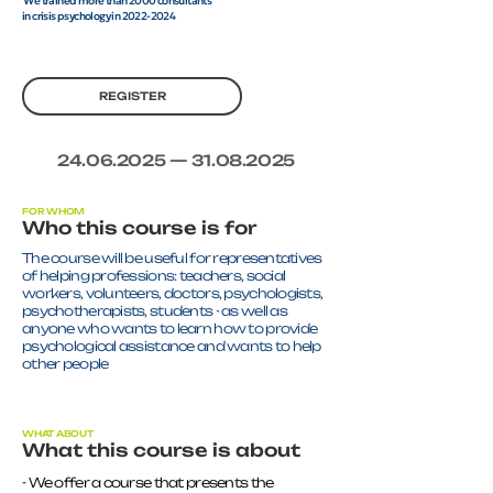
We trained more than 2000 consultants
in crisis psychology in 2022-2024
REGISTER
24.06.2025
—
31.08.2025
FOR WHOM
Who this course is for
The course will be useful for representatives
of helping professions: teachers, social
workers, volunteers, doctors, psychologists,
psychotherapists, students - as well as
anyone who wants to learn how to provide
psychological assistance and wants to help
other people
WHAT ABOUT
What this course is about
- We offer a course that presents the