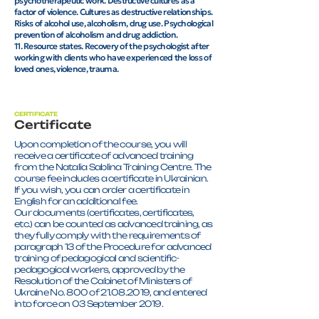
psychotherapeutic work. Destructive cultures as a
factor of violence. Cultures as destructive relationships.
Risks of alcohol use, alcoholism, drug use. Psychological
prevention of alcoholism and drug addiction.
11. Resource states. Recovery of the psychologist after
working with clients who have experienced the loss of
loved ones, violence, trauma.
CERTIFICATE
Certificate
Upon completion of the course, you will
receive a certificate of advanced training
from the Natalia Sablina Training Centre. The
course fee includes a certificate in Ukrainian.
If you wish, you can order a certificate in
English for an additional fee.
Our documents (certificates, certificates,
etc.) can be counted as advanced training, as
they fully comply with the requirements of
paragraph 13 of the Procedure for advanced
training of pedagogical and scientific-
pedagogical workers, approved by the
Resolution of the Cabinet of Ministers of
Ukraine No. 800 of 21.08.2019, and entered
into force on 03 September 2019.