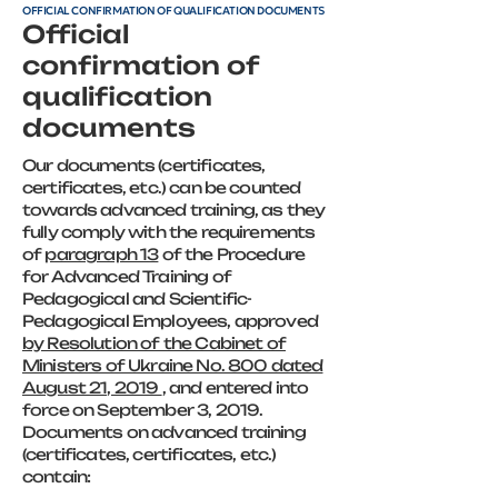
OFFICIAL CONFIRMATION OF QUALIFICATION DOCUMENTS
Official
confirmation of
qualification
documents
Our documents (certificates,
certificates, etc.) can be counted
towards advanced training, as they
fully comply with the requirements
of
paragraph 13
of the Procedure
for Advanced Training of
Pedagogical and Scientific-
Pedagogical Employees, approved
by Resolution of the Cabinet of
Ministers of Ukraine No. 800 dated
August 21, 2019
, and entered into
force on September 3, 2019.
Documents on advanced training
(certificates, certificates, etc.)
contain: