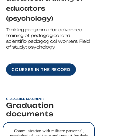
educators
(psychology)
Training programs for advanced
training of pedagogical and
scientific-pedagogical workers. Field
of study: psychology
COURSES IN THE RECORD
GRADUATION DOCUMENTS
Graduation
documents
Communication with military personnel,
psychological assistance and support for their