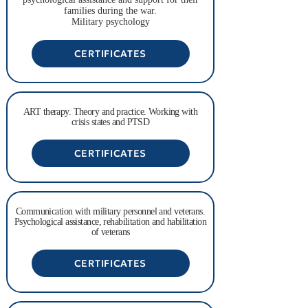
families during the war.
Military psychology
CERTIFICATES
ART therapy. Theory and practice. Working with
crisis states and PTSD
CERTIFICATES
Communication with military personnel and veterans.
Psychological assistance, rehabilitation and habilitation
of veterans
CERTIFICATES