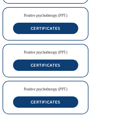
Positive psychotherapy (PPT)
CERTIFICATES
Positive psychotherapy (PPT)
CERTIFICATES
Positive psychotherapy (PPT)
CERTIFICATES