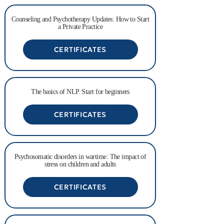
Counseling and Psychotherapy Updates: How to Start
a Private Practice
CERTIFICATES
The basics of NLP. Start for beginners
CERTIFICATES
Psychosomatic disorders in wartime: The impact of
stress on children and adults
CERTIFICATES