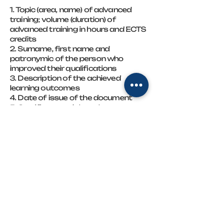
1. Topic (area, name) of advanced
training; volume (duration) of
advanced training in hours and ECTS
credits
2. Surname, first name and
patronymic of the person who
improved their qualifications
3. Description of the achieved
learning outcomes
4. Date of issue of the document
5. Certificate serial number
6. QR code of the relevant training
program
7. Position, surname, initials of the
person who signed the document
8. Signature of the person who
signed the document
FOP "Sablina Natalia Volodymyrivna",
who is the director of the Natalia
Sablina Training Center, is a subject