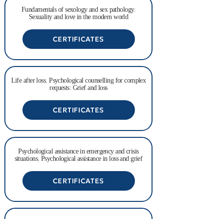
Fundamentals of sexology and sex pathology.
Sexuality and love in the modern world
CERTIFICATES
Life after loss. Psychological counselling for complex
requests: Grief and loss
CERTIFICATES
Psychological assistance in emergency and crisis
situations. Psychological assistance in loss and grief
CERTIFICATES