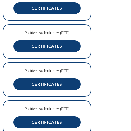
CERTIFICATES
Positive psychotherapy (PPT)
CERTIFICATES
Positive psychotherapy (PPT)
CERTIFICATES
Positive psychotherapy (PPT)
CERTIFICATES