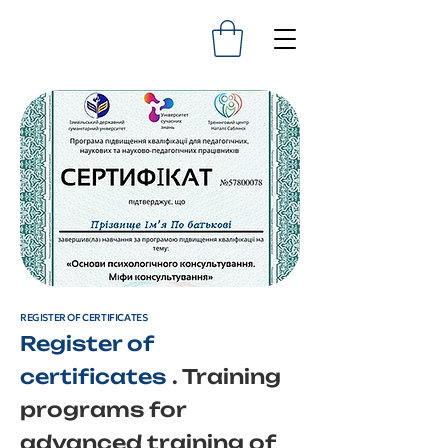
REGISTER OF CERTIFICATES
Register of
certificates
. Training
programs for
advanced training of