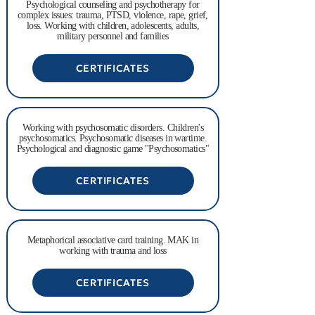
Psychological counseling and psychotherapy for
complex issues: trauma, PTSD, violence, rape, grief,
loss. Working with children, adolescents, adults,
military personnel and families
CERTIFICATES
Working with psychosomatic disorders. Children's
psychosomatics. Psychosomatic diseases in wartime.
Psychological and diagnostic game "Psychosomatics"
CERTIFICATES
Metaphorical associative card training. MAK in
working with trauma and loss
CERTIFICATES