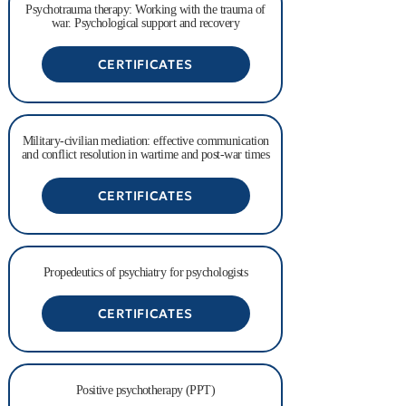
Psychotrauma therapy: Working with the trauma of
war. Psychological support and recovery
CERTIFICATES
Military-civilian mediation: effective communication
and conflict resolution in wartime and post-war times
CERTIFICATES
Propedeutics of psychiatry for psychologists
CERTIFICATES
Positive psychotherapy (PPT)