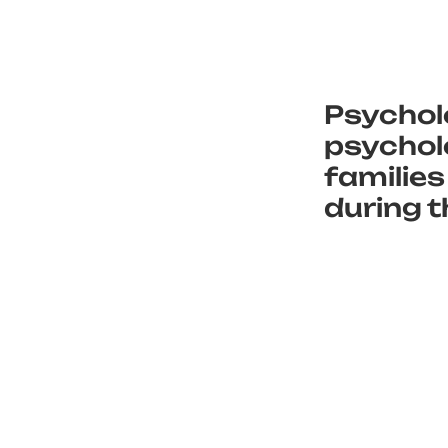
Psychol
psycholo
families
during t