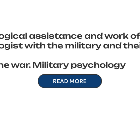
ogical assistance and work of
gist with the military and the
he war. Military psychology
READ MORE