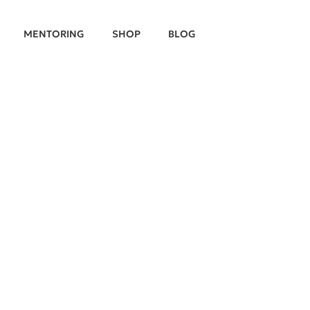
MENTORING
SHOP
BLOG