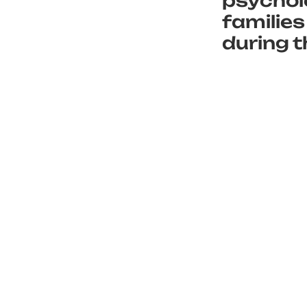
psycholo
families
during t