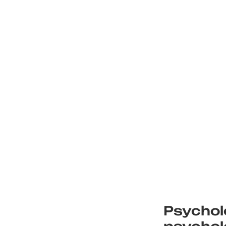
Psychol