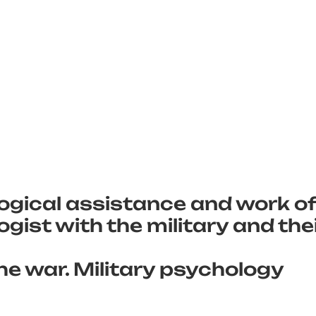
ogical assistance and work of
gist with the military and the
he war. Military psychology