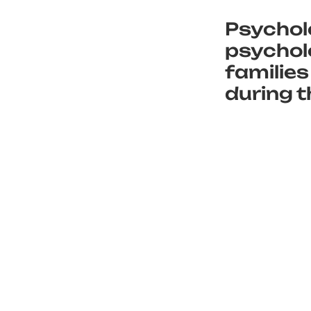
Psychol
psycholo
families
during t