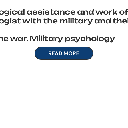
ogical assistance and work of
gist with the military and the
he war. Military psychology
READ MORE