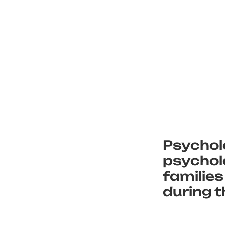
Psychol
psycholo
families
during t