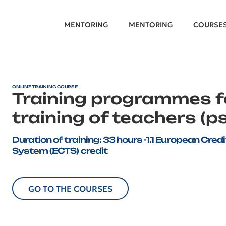
MENTORING
MENTORING
COURSE
ONLINE TRAINING COURSE
Training programmes 
training of teachers (p
Duration of training: 33 hours -1.1 European Cre
System (ECTS) credit
GO TO THE COURSES