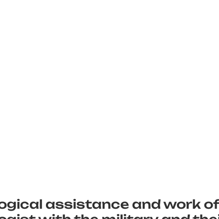
ogical assistance and work of