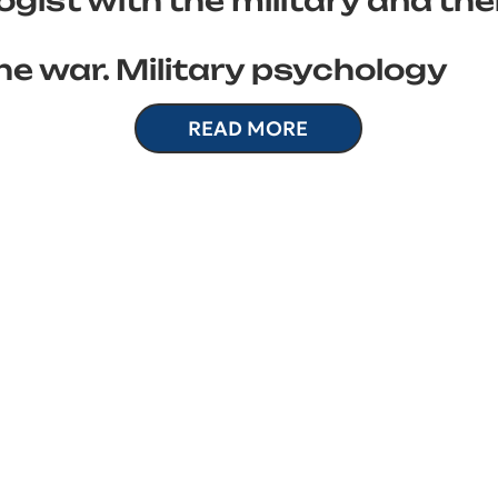
gist with the military and the
he war. Military psychology
READ MORE