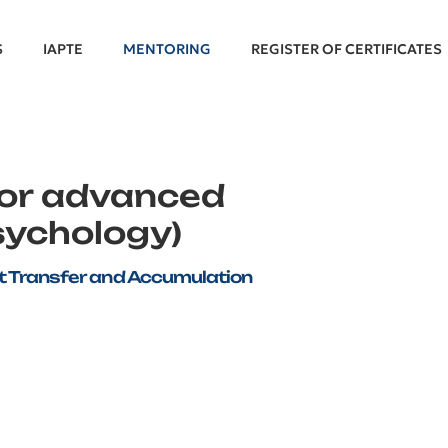
S
IAPTE
MENTORING
REGISTER OF CERTIFICATES
for advanced
sychology)
dit Transfer and Accumulation