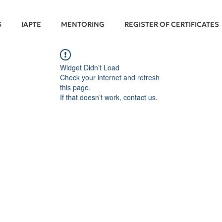
S
IAPTE
MENTORING
REGISTER OF CERTIFICATES
Widget Didn’t Load
Check your internet and refresh
this page.
If that doesn’t work, contact us.