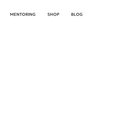
MENTORING
SHOP
BLOG