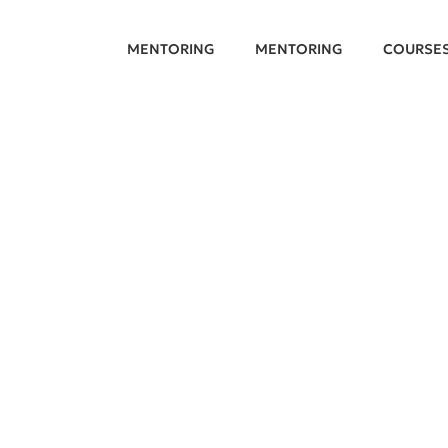
MENTORING
MENTORING
COURSE