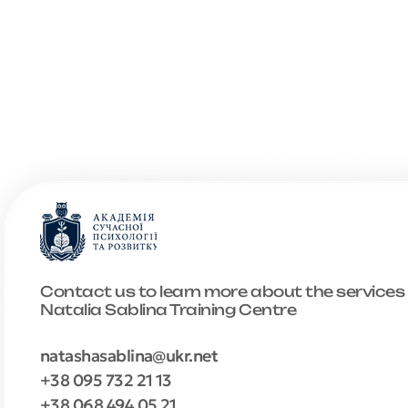
Contact us to learn more about the services 
Natalia Sablina Training Centre
natashasablina@ukr.net
+38 095 732 21 13
+38 068 494 05 21