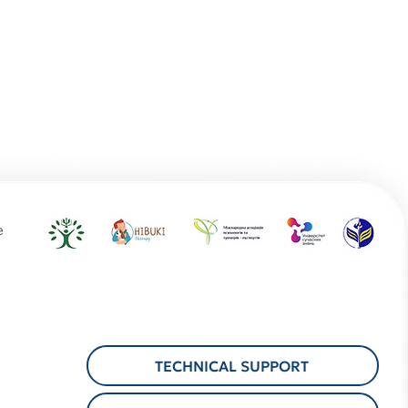
e
TECHNICAL SUPPORT