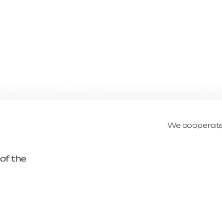
We cooperat
of the