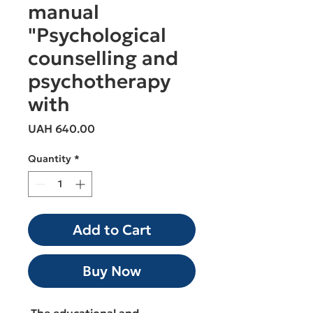
manual
"Psychological
counselling and
psychotherapy
with
Price
UAH 640.00
Quantity
*
Add to Cart
Buy Now
The educational and