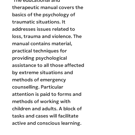
therapeutic manual covers the
basics of the psychology of
traumatic situations. It
addresses issues related to
loss, trauma and violence. The
manual contains material,
practical techniques for
providing psychological
assistance to all those affected
by extreme situations and
methods of emergency
counselling. Particular
attention is paid to forms and
methods of working with
children and adults. A block of
tasks and cases will facilitate
active and conscious learning.