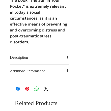
The book "The Sun in Your
Pocket" is extremely relevant
in today's social
circumstances, as it is an
effective means of preventing
and overcoming distress and
post-traumatic stress
disorders.
Description
It is based on the knowledge of
Additional information
catatonic-imaginative
psychotherapy (CIP), a modern
Author of the deck: Natalia
depth-oriented therapy based on
Sablina, PhD in Psychology,
imagery. The book contains
Director of the Natalia Sablina
effective themes and images for
Training Centre, and leader of 15
working with people who have
online training courses
Related Products
suffered from stressful or
traumatic events. What is