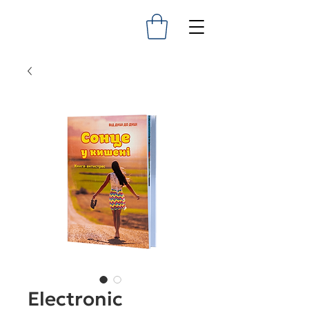
Electronic