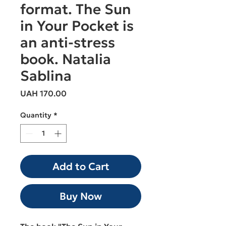
format. The Sun
in Your Pocket is
an anti-stress
book. Natalia
Sablina
Price
UAH 170.00
Quantity
*
Add to Cart
Buy Now