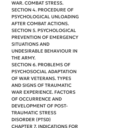
WAR. COMBAT STRESS.
SECTION 4. PROCEDURE OF
PSYCHOLOGICAL UNLOADING
AFTER COMBAT ACTIONS.
SECTION 5. PSYCHOLOGICAL
PREVENTION OF EMERGENCY
SITUATIONS AND
UNDESIRABLE BEHAVIOUR IN
THE ARMY.
SECTION 6. PROBLEMS OF
PSYCHOSOCIAL ADAPTATION
OF WAR VETERANS. TYPES
AND SIGNS OF TRAUMATIC
WAR EXPERIENCE. FACTORS
OF OCCURRENCE AND
DEVELOPMENT OF POST-
TRAUMATIC STRESS
DISORDER (PTSD)
CHAPTER 7. INDICATIONS FOR