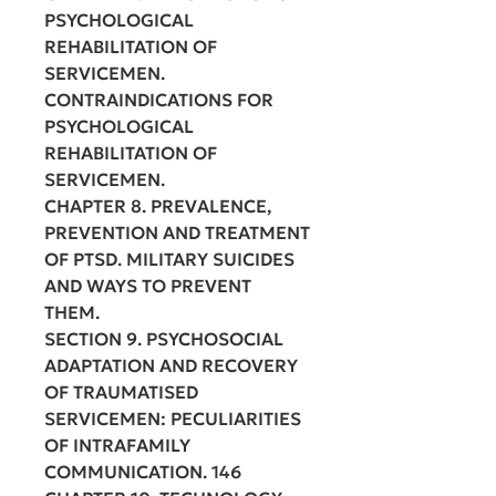
PSYCHOLOGICAL
REHABILITATION OF
SERVICEMEN.
CONTRAINDICATIONS FOR
PSYCHOLOGICAL
REHABILITATION OF
SERVICEMEN.
CHAPTER 8. PREVALENCE,
PREVENTION AND TREATMENT
OF PTSD. MILITARY SUICIDES
AND WAYS TO PREVENT
THEM.
SECTION 9. PSYCHOSOCIAL
ADAPTATION AND RECOVERY
OF TRAUMATISED
SERVICEMEN: PECULIARITIES
OF INTRAFAMILY
COMMUNICATION. 146