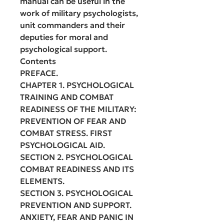
manual can be useful in the
work of military psychologists,
unit commanders and their
deputies for moral and
psychological support.
Contents
PREFACE.
CHAPTER 1. PSYCHOLOGICAL
TRAINING AND COMBAT
READINESS OF THE MILITARY:
PREVENTION OF FEAR AND
COMBAT STRESS. FIRST
PSYCHOLOGICAL AID.
SECTION 2. PSYCHOLOGICAL
COMBAT READINESS AND ITS
ELEMENTS.
SECTION 3. PSYCHOLOGICAL
PREVENTION AND SUPPORT.
ANXIETY, FEAR AND PANIC IN