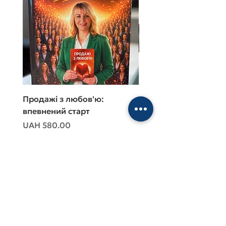
Продажі з любов'ю:
Продажі з любов'ю:
впевнений старт
впевнений старт
Price
Price
UAH 580.00
UAH 480.00