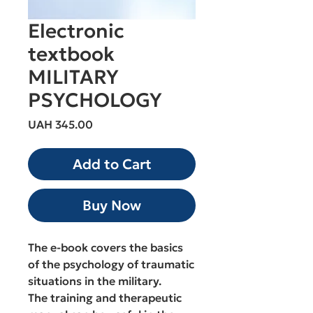
Electronic
textbook
MILITARY
PSYCHOLOGY
Price
UAH 345.00
Add to Cart
Buy Now
The e-book covers the basics
of the psychology of traumatic
situations in the military.
The training and therapeutic