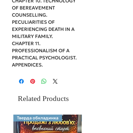
CHAPTER 10. TECHNOLOGY
OF BEREAVEMENT
COUNSELLING.
PECULIARITIES OF
EXPERIENCING DEATH IN A
MILITARY FAMILY.
CHAPTER 11.
PROFESSIONALISM OF A
PRACTICAL PSYCHOLOGIST.
APPENDICES.
Related Products
Тверда обкладинка
Electronic format