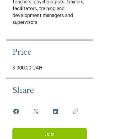
teachers, psychologists, trainers,
facilitators, training and
development managers and
supervisors.
Price
3 900,00 UAH
Share
Join