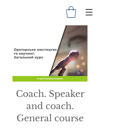
Coach. Speaker
and coach.
General course