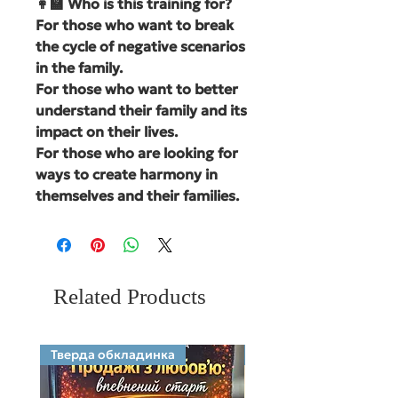
👩‍🏫 Who is this training for?
For those who want to break
the cycle of negative scenarios
in the family.
For those who want to better
understand their family and its
impact on their lives.
For those who are looking for
ways to create harmony in
themselves and their families.
Related Products
Тверда обкладинка
Electronic format