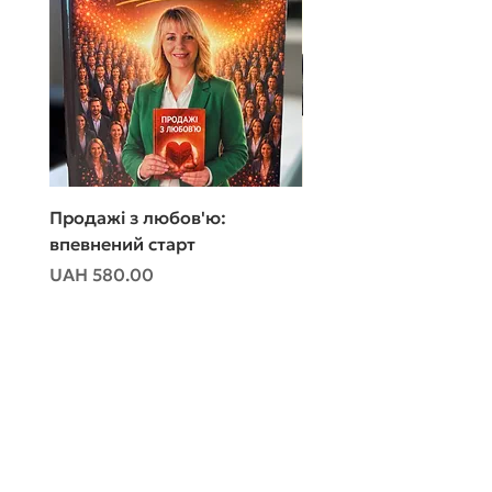
Продажі з любов'ю:
Продажі з любов'ю:
впевнений старт
впевнений старт
Price
Price
UAH 580.00
UAH 480.00