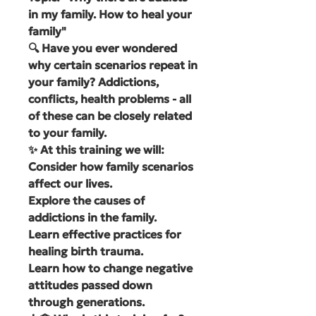
in my family. How to heal your
family"
🔍 Have you ever wondered
why certain scenarios repeat in
your family? Addictions,
conflicts, health problems - all
of these can be closely related
to your family.
✨ At this training we will:
Consider how family scenarios
affect our lives.
Explore the causes of
addictions in the family.
Learn effective practices for
healing birth trauma.
Learn how to change negative
attitudes passed down
through generations.