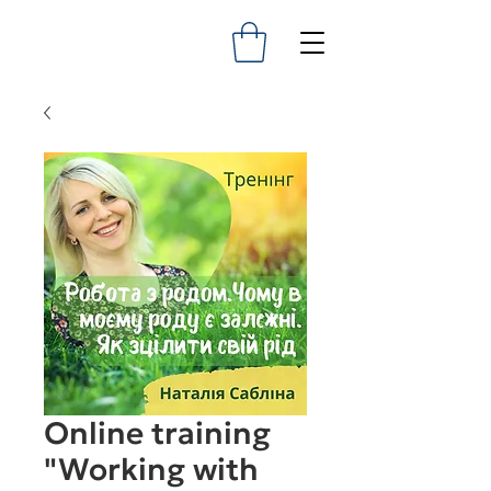
Online training
"Working with