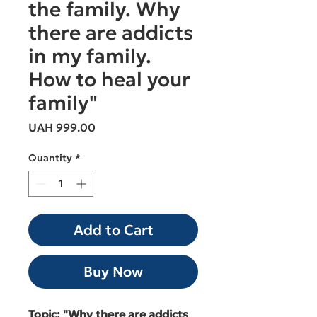
the family. Why
there are addicts
in my family.
How to heal your
family"
Price
UAH 999.00
Quantity
*
Add to Cart
Buy Now
Topic: "Why there are addicts