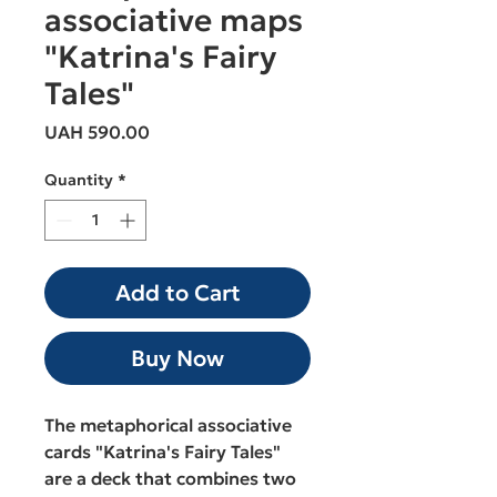
associative maps
"Katrina's Fairy
Tales"
Price
UAH 590.00
Quantity
*
Add to Cart
Buy Now
The metaphorical associative
cards "Katrina's Fairy Tales"
are a deck that combines two