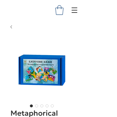
Metaphorical