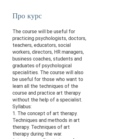
Про курс
The course will be useful for
practicing psychologists, doctors,
teachers, educators, social
workers, directors, HR managers,
business coaches, students and
graduates of psychological
specialities. The course will also
be useful for those who want to
learn all the techniques of the
course and practice art therapy
without the help of a specialist.
Syllabus:
1. The concept of art therapy.
Techniques and methods in art
therapy. Techniques of art
therapy during the war.