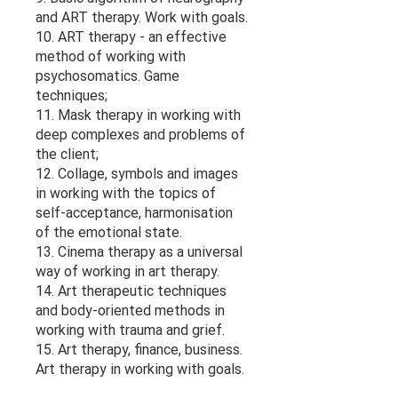
and ART therapy. Work with goals.
10. ART therapy - an effective
method of working with
psychosomatics. Game
techniques;
11. Mask therapy in working with
deep complexes and problems of
the client;
12. Collage, symbols and images
in working with the topics of
self-acceptance, harmonisation
of the emotional state.
13. Cinema therapy as a universal
way of working in art therapy.
14. Art therapeutic techniques
and body-oriented methods in
working with trauma and grief.
15. Art therapy, finance, business.
Art therapy in working with goals.