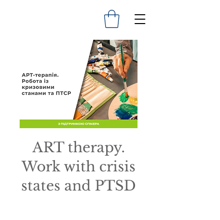
ART therapy.
Work with crisis
states and PTSD