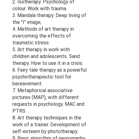
2. Isotherapy. Psychology of
colour. Work with trauma.
3. Mandala therapy. Deep living of
the "I" image;
4. Methods of art therapy in
overcoming the effects of
traumatic stress.
5. Art therapy in work with
children and adolescents. Sand
therapy. How to use it in a crisis.
6. Fairy tale therapy as a powerful
psychotherapeutic tool for
bereavement.
7. Metaphorical associative
pictures (MAP), with different
requests in psychology. MAC and
PTRS.
8. Art therapy techniques in the
work of a trainer. Development of
self-esteem by phototherapy.
9. Basic algorithm of neurography