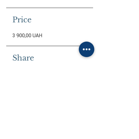
Price
3 900,00 UAH
Share
Join