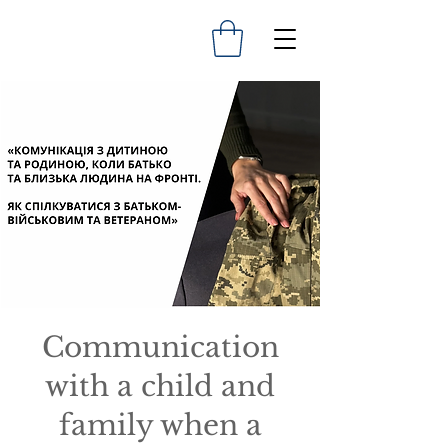
Communication
with a child and
family when a