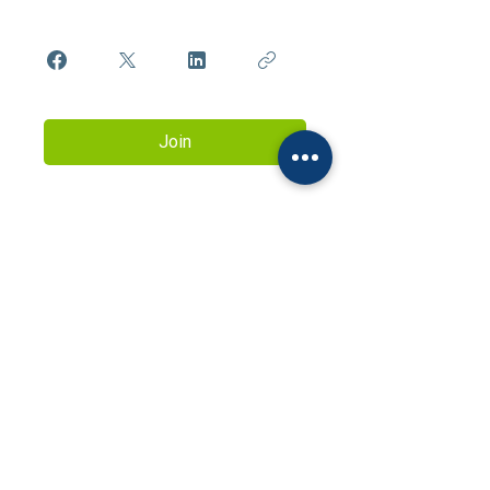
Join
Contact us to learn more about
the services of the Natalia Sablina
Training Centre
natashasablina@ukr.net
+38 095 732 21 13