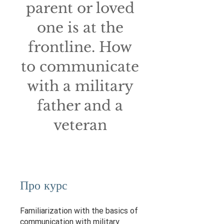
parent or loved
one is at the
frontline. How
to communicate
with a military
father and a
veteran
Про курс
Familiarization with the basics of
communication with military