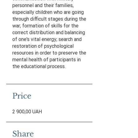
personnel and their families,
especially children who are going
through difficult stages during the
war; formation of skills for the
correct distribution and balancing
of one's vital energy; search and
restoration of psychological
resources in order to preserve the
mental health of participants in
the educational process.
Price
2 900,00 UAH
Share